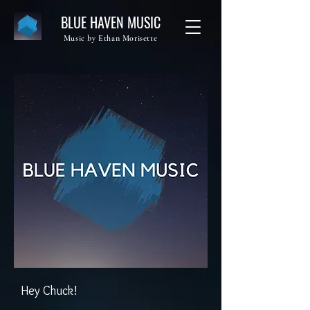
BLUE HAVEN MUSIC
Music by Ethan Morisette
Hey Chuck!