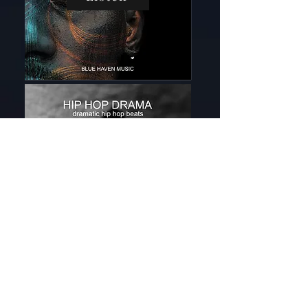
Listen