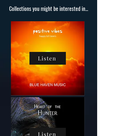
Collections you might be interested in...
Listen
Listen