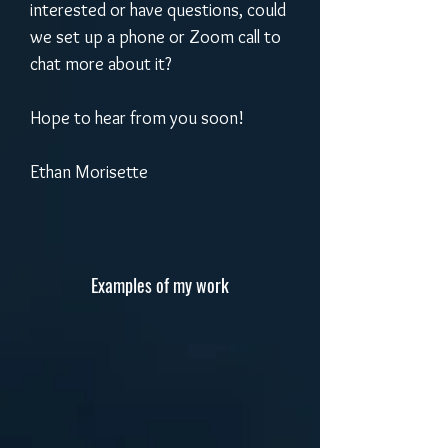
interested or have questions, could 
we set up a phone or Zoom call to 
chat more about it? 
Hope to hear from you soon!
Ethan Morisette
Examples of my work