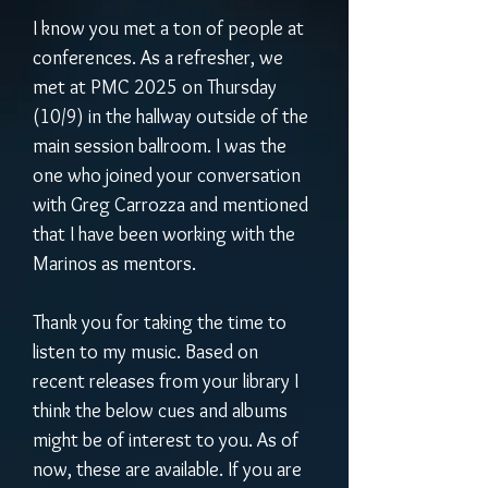
I know you met a ton of people at 
conferences. As a refresher, we 
met at PMC 2025 on Thursday 
(10/9) in the hallway outside of the 
main session ballroom. I was the 
one who joined your conversation 
with Greg Carrozza and mentioned 
that I have been working with the 
Marinos as mentors. 
Thank you for taking the time to 
listen to my music. Based on 
recent releases from your library I 
think the below cues and albums 
might be of interest to you. As of 
now, these are available. If you are 