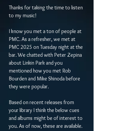
Thanks for taking the time to listen 
to my music! 
I know you met a ton of people at 
PMC. As a refresher, we met at 
PMC 2025 on Tuesday night at the 
bar. We chatted with Peter Zepina 
about Linkin Park and you 
mentioned how you met Rob 
Bourden and Mike Shinoda before 
they were popular.
Based on recent releases from 
your library I think the below cues 
and albums might be of interest to 
you. As of now, these are available. 