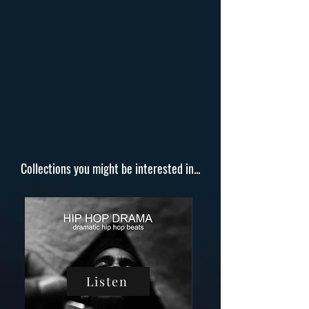
Collections you might be interested in...
Listen