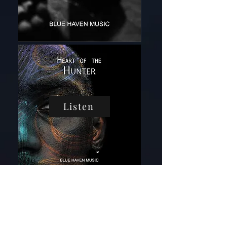
Listen