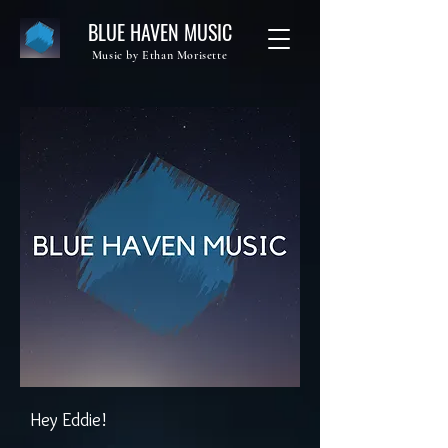
BLUE HAVEN MUSIC
Music by Ethan Morisette
Hey Eddie!