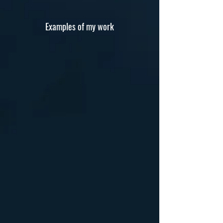
Examples of my work