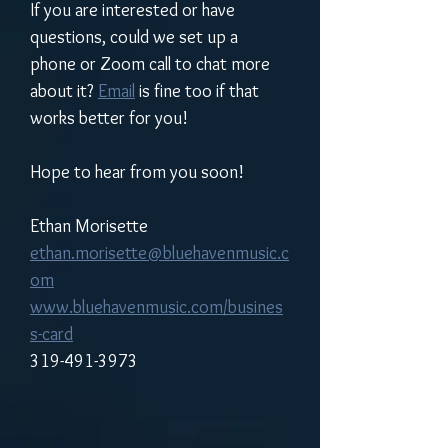
If you are interested or have 
questions, could we set up a 
phone or Zoom call to chat more 
about it? 
Email
 is fine too if that 
works better for you!
Hope to hear from you soon!
Ethan Morisette
ethan.morisette@bluehavenmusic.c
om
www.bluehavenmusic.com/busines
s-card
319-491-3973