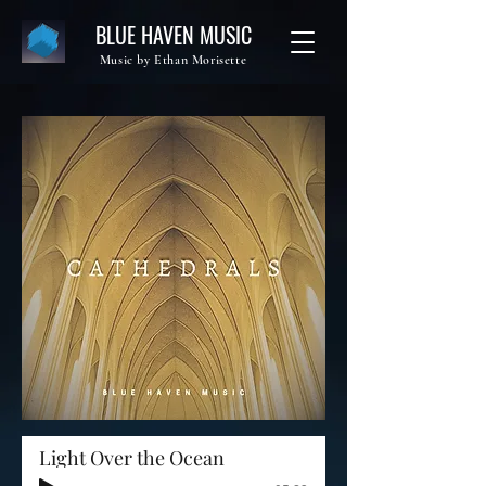
BLUE HAVEN MUSIC
Music by Ethan Morisette
Light Over the Ocean