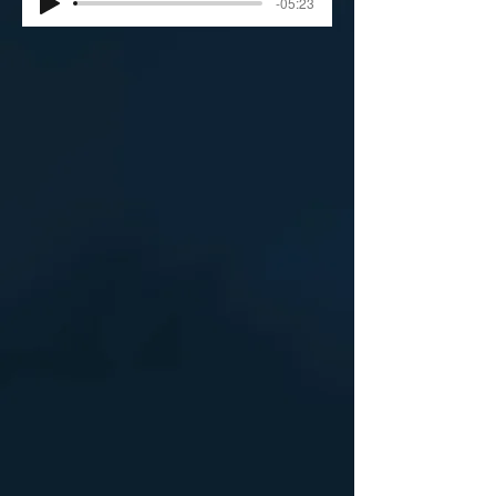
-05:23